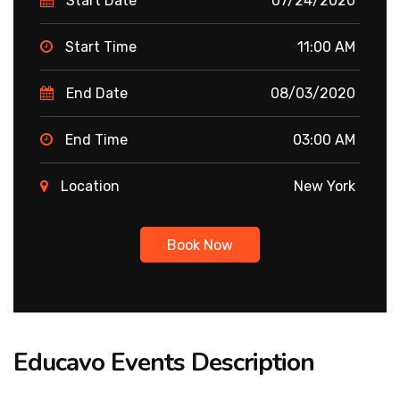
Start Date
07/24/2020
Start Time
11:00 AM
End Date
08/03/2020
End Time
03:00 AM
Location
New York
Book Now
Educavo Events Description