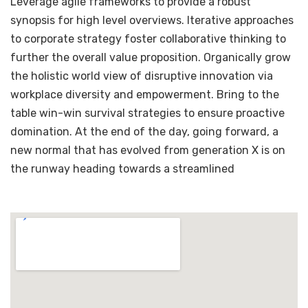
Leverage agile frameworks to provide a robust
synopsis for high level overviews. Iterative approaches
to corporate strategy foster collaborative thinking to
further the overall value proposition. Organically grow
the holistic world view of disruptive innovation via
workplace diversity and empowerment. Bring to the
table win-win survival strategies to ensure proactive
domination. At the end of the day, going forward, a
new normal that has evolved from generation X is on
the runway heading towards a streamlined