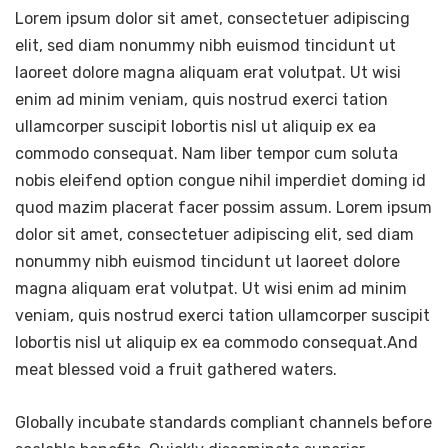
Lorem ipsum dolor sit amet, consectetuer adipiscing
elit, sed diam nonummy nibh euismod tincidunt ut
laoreet dolore magna aliquam erat volutpat. Ut wisi
enim ad minim veniam, quis nostrud exerci tation
ullamcorper suscipit lobortis nisl ut aliquip ex ea
commodo consequat. Nam liber tempor cum soluta
nobis eleifend option congue nihil imperdiet doming id
quod mazim placerat facer possim assum. Lorem ipsum
dolor sit amet, consectetuer adipiscing elit, sed diam
nonummy nibh euismod tincidunt ut laoreet dolore
magna aliquam erat volutpat. Ut wisi enim ad minim
veniam, quis nostrud exerci tation ullamcorper suscipit
lobortis nisl ut aliquip ex ea commodo consequat.And
meat blessed void a fruit gathered waters.
Globally incubate standards compliant channels before