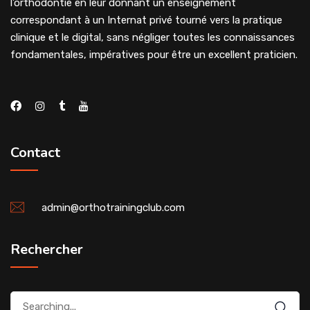
l’orthodontie en leur donnant un enseignement
correspondant à un Internat privé tourné vers la pratique
clinique et le digital, sans négliger toutes les connaissances
fondamentales, impératives pour être un excellent praticien.
Contact
admin@orthotrainingclub.com
Rechercher
Search