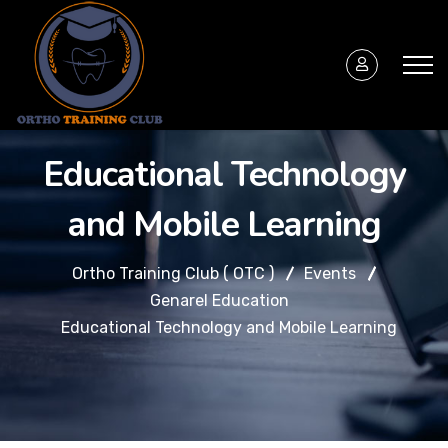
Educational Technology
and Mobile Learning
Ortho Training Club ( OTC )
Events
Genarel Education
Educational Technology and Mobile Learning