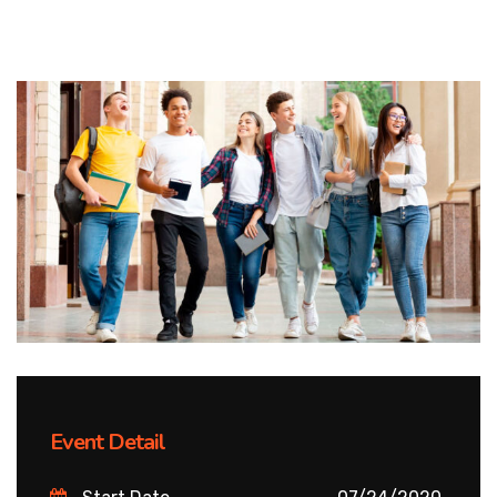
Event Detail