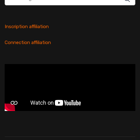
for:
Inscription affiliation
Connection affiliation