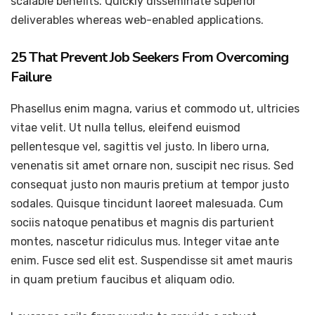
scalable benefits. Quickly disseminate superior
deliverables whereas web-enabled applications.
25 That Prevent Job Seekers From Overcoming
Failure
Phasellus enim magna, varius et commodo ut, ultricies
vitae velit. Ut nulla tellus, eleifend euismod
pellentesque vel, sagittis vel justo. In libero urna,
venenatis sit amet ornare non, suscipit nec risus. Sed
consequat justo non mauris pretium at tempor justo
sodales. Quisque tincidunt laoreet malesuada. Cum
sociis natoque penatibus et magnis dis parturient
montes, nascetur ridiculus mus. Integer vitae ante
enim. Fusce sed elit est. Suspendisse sit amet mauris
in quam pretium faucibus et aliquam odio.