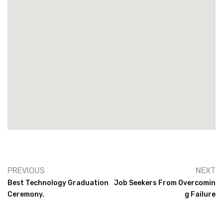
PREVIOUS
NEXT
Best Technology Graduation
Job Seekers From Overcomin
Ceremony.
G Failure