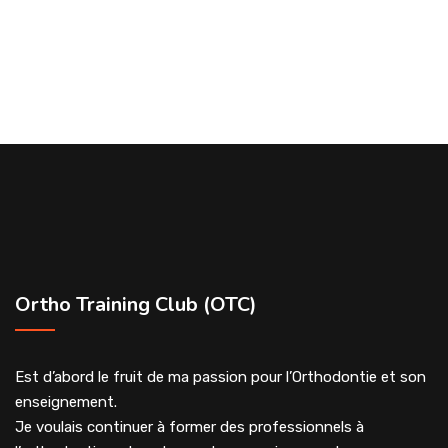
Ortho Training Club (OTC)
Est d’abord le fruit de ma passion pour l’Orthodontie et son
enseignement.
Je voulais continuer à former des professionnels à