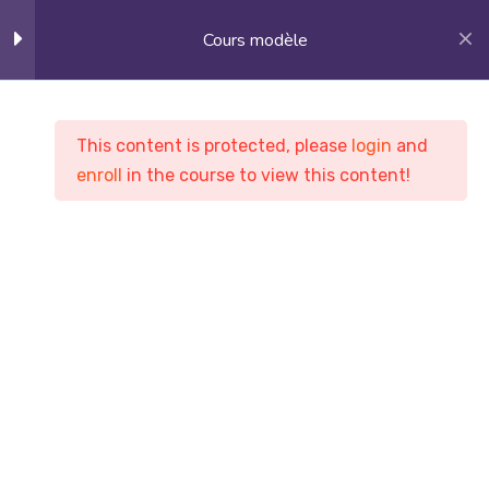
Cours modèle
14
Section 1
This content is protected, please
login
and
enroll
in the course to view this content!
Cours modèle
14
Section 2
Ortho Training Club ( OTC )
Cours
Cours modèle
10
Section 3
10
Section 4
10
Section 5