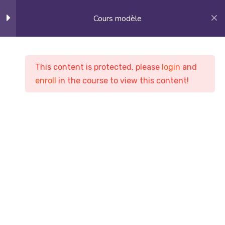
Cours modèle
14
Section 1
This content is protected, please
login
and
enroll
in the course to view this content!
Cours modèle
14
Section 2
Ortho Training Club ( OTC )
Cours
Cours modèle
10
Section 3
10
Section 4
10
Section 5